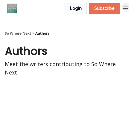
Login
Subscribe
So Where Next
Authors
Authors
Meet the writers contributing to
So Where
Next