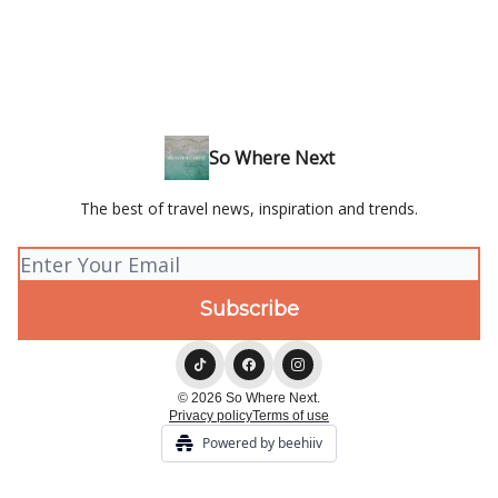
So Where Next
The best of travel news, inspiration and trends.
© 2026 So Where Next.
Privacy policy
Terms of use
Powered by beehiiv