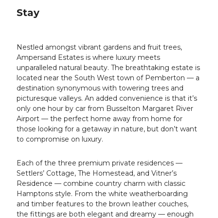
Stay
Nestled amongst vibrant gardens and fruit trees,
Ampersand Estates is where luxury meets
unparalleled natural beauty. The breathtaking estate is
located near the South West town of Pemberton — a
destination synonymous with towering trees and
picturesque valleys. An added convenience is that it’s
only one hour by car from Busselton Margaret River
Airport — the perfect home away from home for
those looking for a getaway in nature, but don’t want
to compromise on luxury.
Each of the three premium private residences —
Settlers’ Cottage, The Homestead, and Vitner’s
Residence — combine country charm with classic
Hamptons style. From the white weatherboarding
and timber features to the brown leather couches,
the fittings are both elegant and dreamy — enough