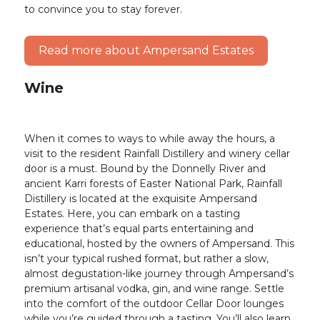
to convince you to stay forever.
Read more about Ampersand Estates
Wine
When it comes to ways to while away the hours, a
visit to the resident Rainfall Distillery and winery cellar
door is a must. Bound by the Donnelly River and
ancient Karri forests of Easter National Park, Rainfall
Distillery is located at the exquisite Ampersand
Estates. Here, you can embark on a tasting
experience that’s equal parts entertaining and
educational, hosted by the owners of Ampersand. This
isn’t your typical rushed format, but rather a slow,
almost degustation-like journey through Ampersand’s
premium artisanal vodka, gin, and wine range. Settle
into the comfort of the outdoor Cellar Door lounges
while you’re guided through a tasting. You’ll also learn