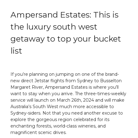
Ampersand Estates: This is
the luxury south west
getaway to top your bucket
list
If you’re planning on jumping on one of the brand-
new direct Jetstar flights from Sydney to Busselton
Margaret River, Ampersand Estates is where you’ll
want to stay when you arrive. The three-times-weekly
service will launch on March 26th, 2024 and will make
Australia’s South West much more accessible to
Sydney-siders. Not that you need another excuse to
explore the gorgeous region celebrated for its
enchanting forests, world-class wineries, and
magnificent scenic drives.