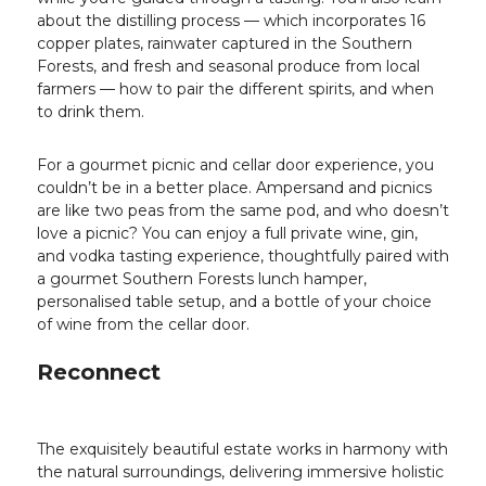
about the distilling process — which incorporates 16
copper plates, rainwater captured in the Southern
Forests, and fresh and seasonal produce from local
farmers — how to pair the different spirits, and when
to drink them.
For a gourmet picnic and cellar door experience, you
couldn’t be in a better place. Ampersand and picnics
are like two peas from the same pod, and who doesn’t
love a picnic? You can enjoy a full private wine, gin,
and vodka tasting experience, thoughtfully paired with
a gourmet Southern Forests lunch hamper,
personalised table setup, and a bottle of your choice
of wine from the cellar door.
Reconnect
The exquisitely beautiful estate works in harmony with
the natural surroundings, delivering immersive holistic