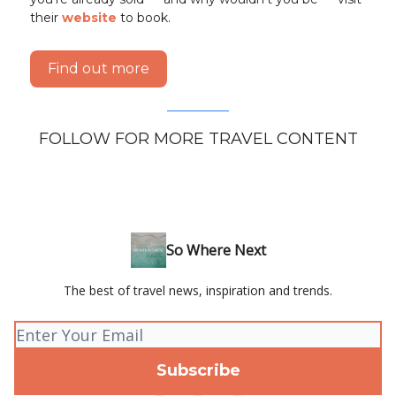
their
website
to book.
Find out more
FOLLOW FOR MORE TRAVEL CONTENT
So Where Next
The best of travel news, inspiration and trends.