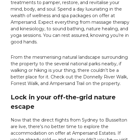
treatments to pamper, restore, and revitalise your
mind, body, and soul. Spend a day luxuriating in the
wealth of wellness and spa packages on offer at
Ampersand. Expect everything from massage therapy
and kinesiology, to sound bathing, nature healing, and
yoga sessions. You can rest assured, knowing you’re in
good hands.
From the mesmerising natural landscape surrounding
the property to the several national parks nearby, if
walking or hiking is your thing, there couldn’t be a
better place for it. Check out the Donnelly River Walk,
Forrest Walk, and Ampersand Trail on the property.
Lock in your off-the-grid nature
escape
Now that the direct flights from Sydney to Busselton
are live, there’s no better time to explore the
accommodation on offer at Ampersand Estates. If
you’re already sold — and why wouldn’t you be — visit