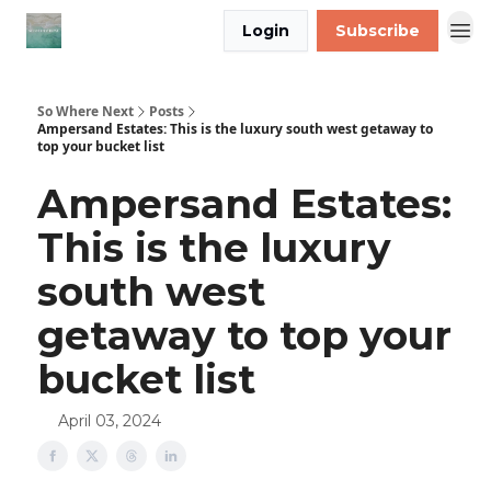
Login
Subscribe
So Where Next
Posts
Ampersand Estates: This is the luxury south west getaway to
top your bucket list
Ampersand Estates:
This is the luxury
south west
getaway to top your
bucket list
April 03, 2024